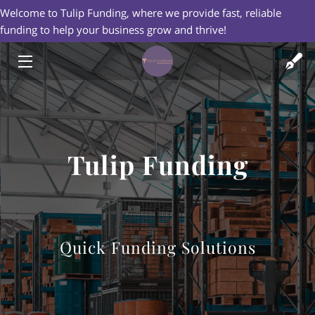
Welcome to Tulip Funding, where we provide fast, reliable
funding to help your business grow and thrive!
HOME
FINANCIAL SERVICES
CREDIT CARD PROCESSING
Tulip Funding
ABOUT US
BLOG
CONTACT US
Quick Funding Solutions