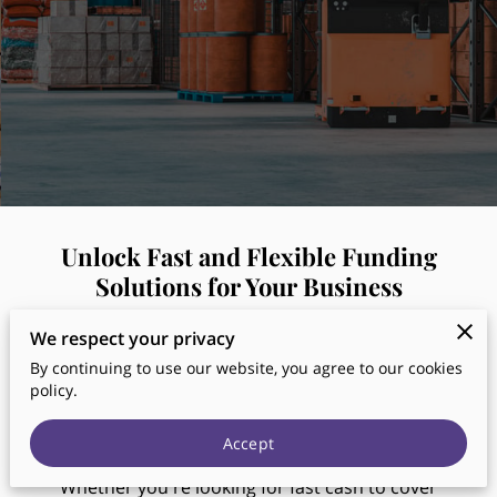
Unlock Fast and Flexible Funding
Solutions for Your Business
We respect your privacy
Are you in need of financial support to grow your
By continuing to use our website, you agree to our cookies
business? At
Tulip Funding
, we specialize in
policy.
providing quick, customizable business loans,
merchant cash advances, and commercial
Accept
mortgages designed to meet your unique needs.
Whether you're looking for fast cash to cover