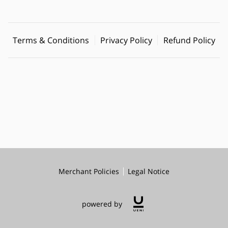
Terms & Conditions
Privacy Policy
Refund Policy
Merchant Policies
Legal Notice
powered by