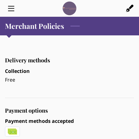
Merchant Policies
HOME
FINANCIAL SERVICES
CREDIT CARD PROCESSING
Delivery methods
ABOUT US
Collection
Free
BLOG
CONTACT US
Payment options
Payment methods accepted